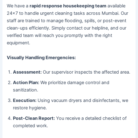
We have a
rapid response housekeeping team
available
24×7 to handle urgent cleaning tasks across Mumbai. Our
staff are trained to manage flooding, spills, or post-event
clean-ups efficiently. Simply contact our helpline, and our
verified team will reach you promptly with the right
equipment.
Visually Handling Emergencies:
Assessment:
Our supervisor inspects the affected area.
Action Plan:
We prioritize damage control and
sanitization.
Execution:
Using vacuum dryers and disinfectants, we
restore hygiene.
Post-Clean Report:
You receive a detailed checklist of
completed work.