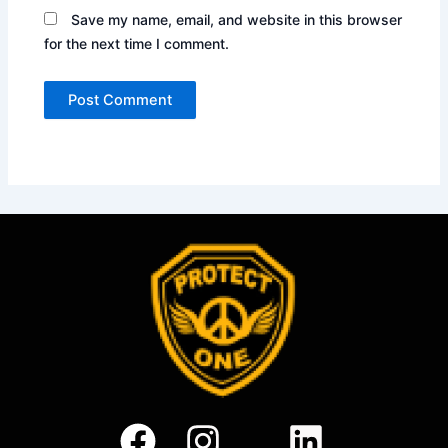
Save my name, email, and website in this browser
for the next time I comment.