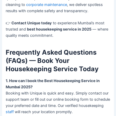
cleaning to
corporate maintenance
, we deliver spotless
results with complete safety and transparency.
👉
Contact Unique today
to experience Mumbai’s most
trusted and
best housekeeping service in 2025
— where
quality meets commitment.
Frequently Asked Questions
(FAQs) — Book Your
Housekeeping Service Today
1. How can I book the Best Housekeeping Service in
Mumbai 2025?
Booking with Unique is quick and easy. Simply contact our
support team or fill out our online booking form to schedule
your preferred date and time. Our verified housekeeping
staff
will reach your location promptly.