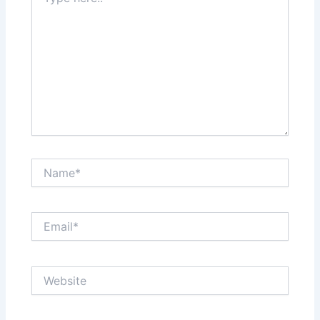
here..
Name*
Email*
Website