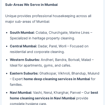
Sub-Areas We Serve in Mumbai
Unique provides professional housekeeping across all
major sub-areas of Mumbai:
South Mumbai:
Colaba, Churchgate, Marine Lines –
Specialized in heritage property cleaning.
Central Mumbai:
Dadar, Parel, Worli – Focused on
residential and corporate cleaning.
Western Suburbs:
Andheri, Bandra, Borivali, Malad –
Ideal for apartments, gyms, and cafes.
Eastern Suburbs:
Ghatkopar, Vikhroli, Bhandup, Mulund
– Expert
home deep cleaning services in Mumbai
for
families.
Navi Mumbai:
Vashi, Nerul, Kharghar, Panvel – Our
best
home cleaning services in Navi Mumbai
provide
complete hygiene care.