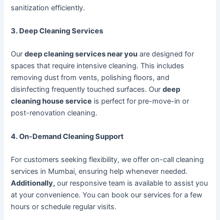
sanitization efficiently.
3. Deep Cleaning Services
Our
deep cleaning services near you
are designed for
spaces that require intensive cleaning. This includes
removing dust from vents, polishing floors, and
disinfecting frequently touched surfaces. Our
deep
cleaning house service
is perfect for pre-move-in or
post-renovation cleaning.
4. On-Demand Cleaning Support
For customers seeking flexibility, we offer on-call cleaning
services in Mumbai, ensuring help whenever needed.
Additionally,
our responsive team is available to assist you
at your convenience. You can book our services for a few
hours or schedule regular visits.