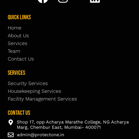
Quick Links
Home
About Us
Services
Team
Contact Us
Services
Security Services
Housekeeping Services
Facility Management Services
Contact Us
Shop 17, opp Acharya Marathe College, NG Acharya
Marg, Chembur East, Mumbai- 400071
admin@protectone.in