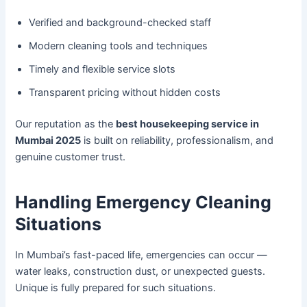
Verified and background-checked staff
Modern cleaning tools and techniques
Timely and flexible service slots
Transparent pricing without hidden costs
Our reputation as the
best housekeeping service in
Mumbai 2025
is built on reliability, professionalism, and
genuine customer trust.
Handling Emergency Cleaning
Situations
In Mumbai’s fast-paced life, emergencies can occur —
water leaks, construction dust, or unexpected guests.
Unique is fully prepared for such situations.