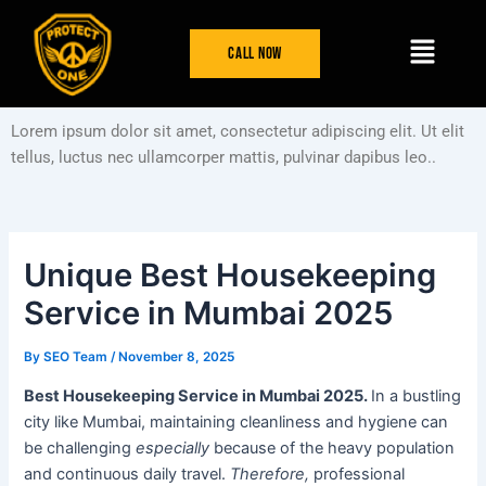
Skip
Post
Menu
to
navigation
Call Now
content
Lorem ipsum dolor sit amet, consectetur adipiscing elit. Ut elit
tellus, luctus nec ullamcorper mattis, pulvinar dapibus leo..
Unique Best Housekeeping
Service in Mumbai 2025
By
SEO Team
/
November 8, 2025
Best Housekeeping Service in Mumbai 2025.
In a bustling
city like Mumbai, maintaining cleanliness and hygiene can
be challenging
especially
because of the heavy population
and continuous daily travel.
Therefore,
professional