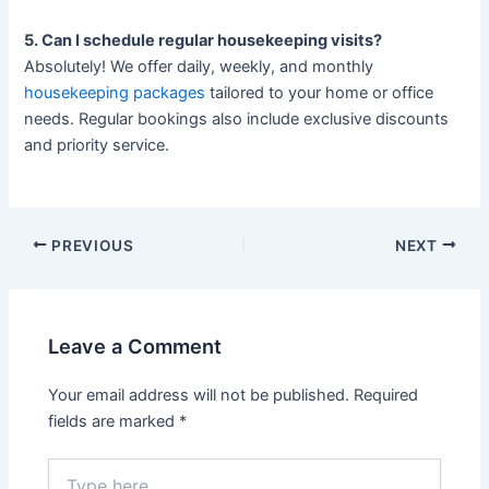
5. Can I schedule regular housekeeping visits?
Absolutely! We offer daily, weekly, and monthly
housekeeping packages
tailored to your home or office
needs. Regular bookings also include exclusive discounts
and priority service.
PREVIOUS
NEXT
Leave a Comment
Your email address will not be published.
Required
fields are marked
*
Type