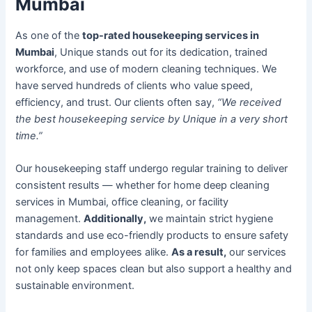
Mumbai
As one of the
top-rated housekeeping services in
Mumbai
, Unique stands out for its dedication, trained
workforce, and use of modern cleaning techniques. We
have served hundreds of clients who value speed,
efficiency, and trust. Our clients often say,
“We received
the best housekeeping service by Unique in a very short
time.”
Our housekeeping staff undergo regular training to deliver
consistent results — whether for home deep cleaning
services in Mumbai, office cleaning, or facility
management.
Additionally,
we maintain strict hygiene
standards and use eco-friendly products to ensure safety
for families and employees alike.
As a result,
our services
not only keep spaces clean but also support a healthy and
sustainable environment.