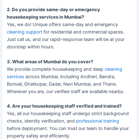
2. Do you provide same-day or emergency
housekeeping services in Mumbai?
Yes, we do! Unique offers same-day and emergency
cleaning support
for residential and commercial spaces.
Just call us, and our rapid-response team will be at your
doorstep within hours.
3. What areas of Mumbai do you cover?
We provide complete housekeeping and deep
cleaning
services
across Mumbai, including Andheri, Bandra,
Borivali, Ghatkopar, Dadar, Navi Mumbai, and Thane.
Wherever you are, our verified staff are available nearby.
4. Are your housekeeping staff verified and trained?
Yes, all our housekeeping staff undergo strict background
checks, identity verification, and
professional training
before deployment. You can trust our team to handle your
property safely and efficiently.