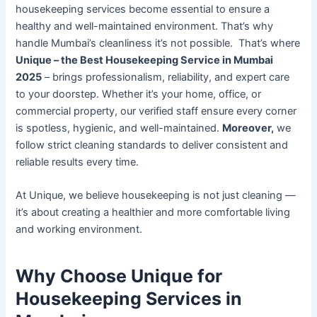
housekeeping services become essential to ensure a
healthy and well-maintained environment. That’s why
handle Mumbai’s cleanliness it’s not possible. That’s where
Unique – the Best Housekeeping Service in Mumbai
2025
– brings professionalism, reliability, and expert care
to your doorstep. Whether it’s your home, office, or
commercial property, our verified staff ensure every corner
is spotless, hygienic, and well-maintained.
Moreover,
we
follow strict cleaning standards to deliver consistent and
reliable results every time.
At Unique, we believe housekeeping is not just cleaning —
it’s about creating a healthier and more comfortable living
and working environment.
Why Choose Unique for
Housekeeping Services in