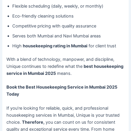
Flexible scheduling (daily, weekly, or monthly)
Eco-friendly cleaning solutions
Competitive pricing with quality assurance
Serves both Mumbai and Navi Mumbai areas
High
housekeeping rating in Mumbai
for client trust
With a blend of technology, manpower, and discipline,
Unique continues to redefine what the
best housekeeping
service in Mumbai 2025
means.
Book the Best Housekeeping Service in Mumbai 2025
Today
If you’re looking for reliable, quick, and professional
housekeeping services in Mumbai, Unique is your trusted
choice.
Therefore,
you can count on us for consistent
quality and exceptional service every time. From home