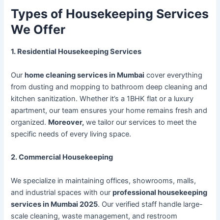
Types of Housekeeping Services
We Offer
1. Residential Housekeeping Services
Our
home cleaning services in Mumbai
cover everything
from dusting and mopping to bathroom deep cleaning and
kitchen sanitization. Whether it’s a 1BHK flat or a luxury
apartment, our team ensures your home remains fresh and
organized.
Moreover,
we tailor our services to meet the
specific needs of every living space.
2. Commercial Housekeeping
We specialize in maintaining offices, showrooms, malls,
and industrial spaces with our
professional housekeeping
services in Mumbai 2025
. Our verified staff handle large-
scale cleaning, waste management, and restroom