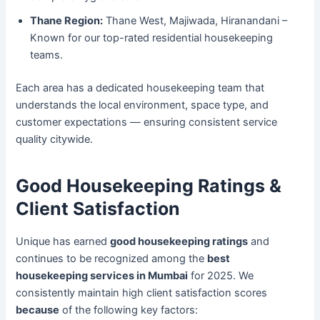
Thane Region:
Thane West, Majiwada, Hiranandani –
Known for our top-rated residential housekeeping
teams.
Each area has a dedicated housekeeping team that
understands the local environment, space type, and
customer expectations — ensuring consistent service
quality citywide.
Good Housekeeping Ratings &
Client Satisfaction
Unique has earned
good housekeeping ratings
and
continues to be recognized among the
best
housekeeping services in Mumbai
for 2025. We
consistently maintain high client satisfaction scores
because
of the following key factors: