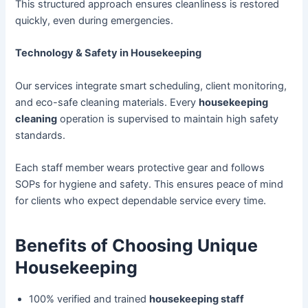
This structured approach ensures cleanliness is restored
quickly, even during emergencies.
Technology & Safety in Housekeeping
Our services integrate smart scheduling, client monitoring,
and eco-safe cleaning materials. Every
housekeeping
cleaning
operation is supervised to maintain high safety
standards.
Each staff member wears protective gear and follows
SOPs for hygiene and safety. This ensures peace of mind
for clients who expect dependable service every time.
Benefits of Choosing Unique
Housekeeping
100% verified and trained
housekeeping staff