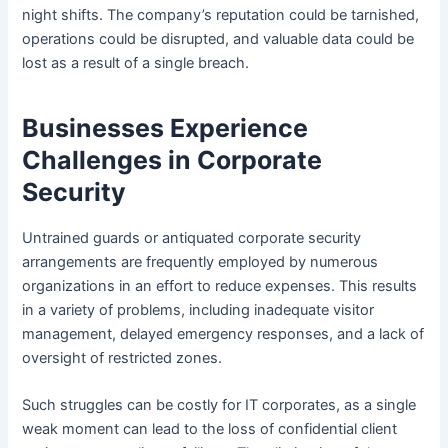
night shifts. The company’s reputation could be tarnished,
operations could be disrupted, and valuable data could be
lost as a result of a single breach.
Businesses Experience
Challenges in Corporate
Security
Untrained guards or antiquated corporate security
arrangements are frequently employed by numerous
organizations in an effort to reduce expenses. This results
in a variety of problems, including inadequate visitor
management, delayed emergency responses, and a lack of
oversight of restricted zones.
Such struggles can be costly for IT corporates, as a single
weak moment can lead to the loss of confidential client