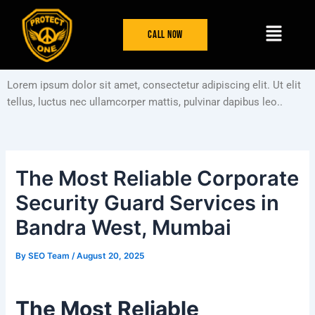
Skip
Post
Menu
to
navigation
Call Now
content
Lorem ipsum dolor sit amet, consectetur adipiscing elit. Ut elit
tellus, luctus nec ullamcorper mattis, pulvinar dapibus leo..
The Most Reliable Corporate
Security Guard Services in
Bandra West, Mumbai
By
SEO Team
/
August 20, 2025
The Most Reliable