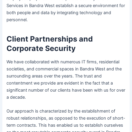
Services in Bandra West establish a secure environment for
both people and data by integrating technology and
personnel.
Client Partnerships and
Corporate Security
We have collaborated with numerous IT firms, residential
societies, and commercial spaces in Bandra West and the
surrounding areas over the years. The trust and
contentment we provide are evident in the fact that a
significant number of our clients have been with us for over
a decade.
Our approach is characterized by the establishment of
robust relationships, as opposed to the execution of short-
term contracts. This has enabled us to establish ourselves