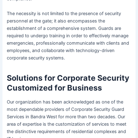
The necessity is not limited to the presence of security
personnel at the gate; it also encompasses the
establishment of a comprehensive system. Guards are
required to undergo training in order to effectively manage
emergencies, professionally communicate with clients and
employees, and collaborate with technology-driven
corporate security systems.
Solutions for Corporate Security
Customized for Business
Our organization has been acknowledged as one of the
most dependable providers of Corporate Security Guard
Services in Bandra West for more than two decades. Our
area of expertise is the customization of services to meet
the distinctive requirements of residential complexes and