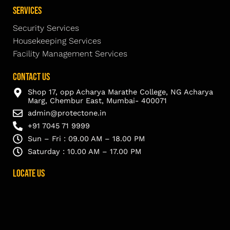
Services
Security Services
Housekeeping Services
Facility Management Services
Contact Us
Shop 17, opp Acharya Marathe College, NG Acharya
Marg, Chembur East, Mumbai- 400071
admin@protectone.in
+91 7045 71 9999
Sun – Fri : 09.00 AM – 18.00 PM
Saturday : 10.00 AM – 17.00 PM
Locate Us