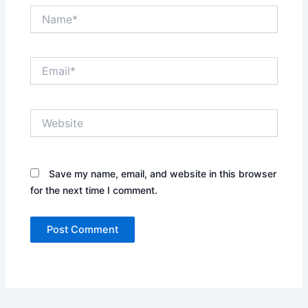
Name*
Email*
Website
Save my name, email, and website in this browser
for the next time I comment.