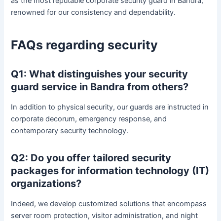
as the most reputable corporate security guard in Bandra,
renowned for our consistency and dependability.
FAQs regarding security
Q1: What distinguishes your security
guard service in Bandra from others?
In addition to physical security, our guards are instructed in
corporate decorum, emergency response, and
contemporary security technology.
Q2: Do you offer tailored security
packages for information technology (IT)
organizations?
Indeed, we develop customized solutions that encompass
server room protection, visitor administration, and night