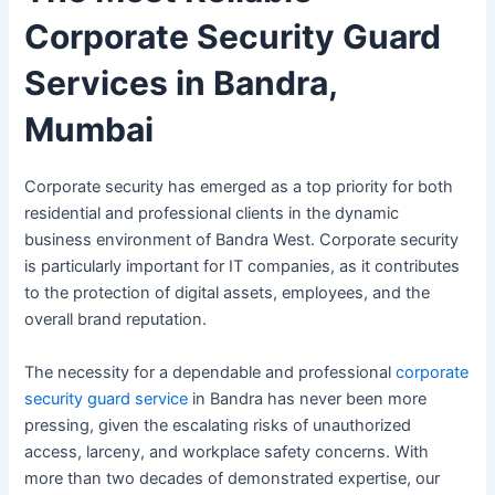
Corporate Security Guard
Services in Bandra,
Mumbai
Corporate security has emerged as a top priority for both
residential and professional clients in the dynamic
business environment of Bandra West. Corporate security
is particularly important for IT companies, as it contributes
to the protection of digital assets, employees, and the
overall brand reputation.
The necessity for a dependable and professional
corporate
security guard service
in Bandra has never been more
pressing, given the escalating risks of unauthorized
access, larceny, and workplace safety concerns. With
more than two decades of demonstrated expertise, our