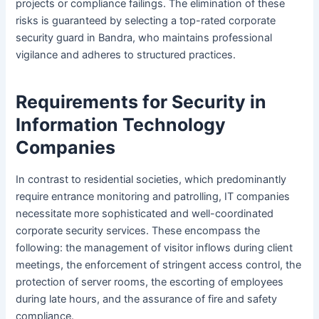
projects or compliance failings. The elimination of these
risks is guaranteed by selecting a top-rated corporate
security guard in Bandra, who maintains professional
vigilance and adheres to structured practices.
Requirements for Security in
Information Technology
Companies
In contrast to residential societies, which predominantly
require entrance monitoring and patrolling, IT companies
necessitate more sophisticated and well-coordinated
corporate security services. These encompass the
following: the management of visitor inflows during client
meetings, the enforcement of stringent access control, the
protection of server rooms, the escorting of employees
during late hours, and the assurance of fire and safety
compliance.