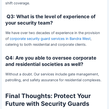
shift coverage.
Q3: What is the level of experience of
your security team?
We have over two decades of experience in the provision
of
corporate security guard services in Bandra West
,
catering to both residential and corporate clients.
Q4: Are you able to oversee corporate
and residential societies as well?
Without a doubt. Our services include gate management,
patrolling, and safety assurance for residential complexes.
Final Thoughts: Protect Your
Future with Security Guards