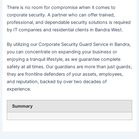
There is no room for compromise when it comes to
corporate security. A partner who can offer trained,
professional, and dependable security solutions is required
by IT companies and residential clients in Bandra West.
By utilizing our Corporate Security Guard Service in Bandra,
you can concentrate on expanding your business or
enjoying a tranquil lifestyle, as we guarantee complete
safety at all times. Our guardians are more than just guards;
they are frontline defenders of your assets, employees,
and reputation, backed by over two decades of
experience.
Summary