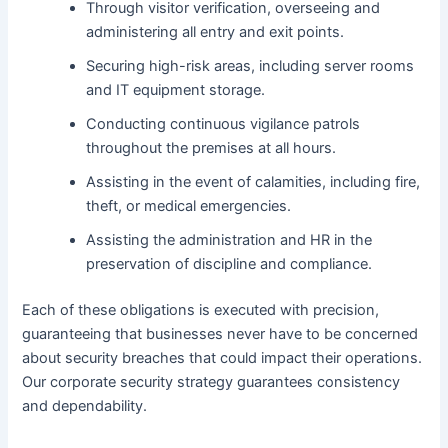
Through visitor verification, overseeing and
administering all entry and exit points.
Securing high-risk areas, including server rooms
and IT equipment storage.
Conducting continuous vigilance patrols
throughout the premises at all hours.
Assisting in the event of calamities, including fire,
theft, or medical emergencies.
Assisting the administration and HR in the
preservation of discipline and compliance.
Each of these obligations is executed with precision,
guaranteeing that businesses never have to be concerned
about security breaches that could impact their operations.
Our corporate security strategy guarantees consistency
and dependability.