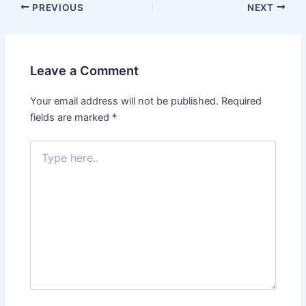
PREVIOUS
NEXT
Leave a Comment
Your email address will not be published.
Required
fields are marked
*
Type
here..