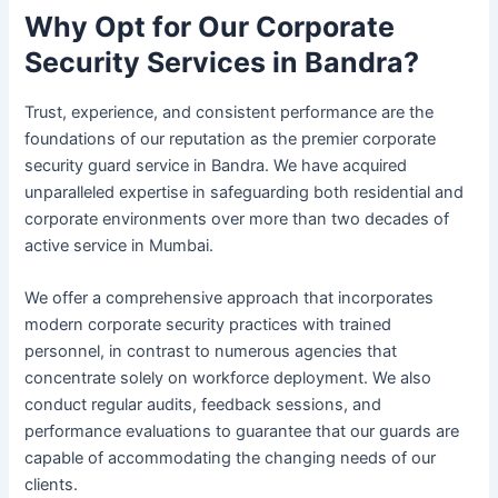
Why Opt for Our Corporate
Security Services in Bandra?
Trust, experience, and consistent performance are the
foundations of our reputation as the premier corporate
security guard service in Bandra. We have acquired
unparalleled expertise in safeguarding both residential and
corporate environments over more than two decades of
active service in Mumbai.
We offer a comprehensive approach that incorporates
modern corporate security practices with trained
personnel, in contrast to numerous agencies that
concentrate solely on workforce deployment. We also
conduct regular audits, feedback sessions, and
performance evaluations to guarantee that our guards are
capable of accommodating the changing needs of our
clients.