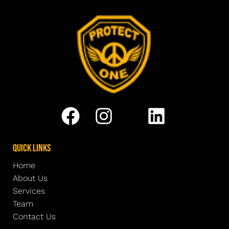
Quick Links
Home
About Us
Services
Team
Contact Us