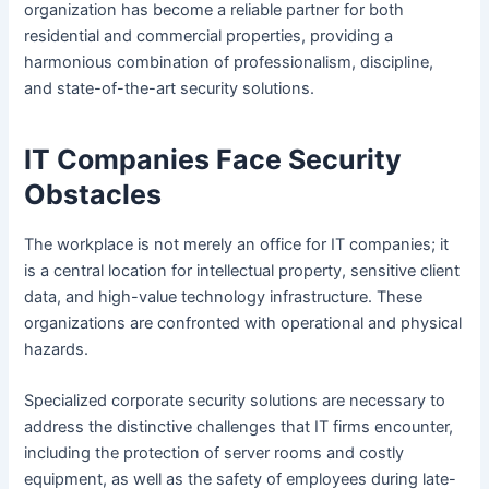
organization has become a reliable partner for both
residential and commercial properties, providing a
harmonious combination of professionalism, discipline,
and state-of-the-art security solutions.
IT Companies Face Security
Obstacles
The workplace is not merely an office for IT companies; it
is a central location for intellectual property, sensitive client
data, and high-value technology infrastructure. These
organizations are confronted with operational and physical
hazards.
Specialized corporate security solutions are necessary to
address the distinctive challenges that IT firms encounter,
including the protection of server rooms and costly
equipment, as well as the safety of employees during late-