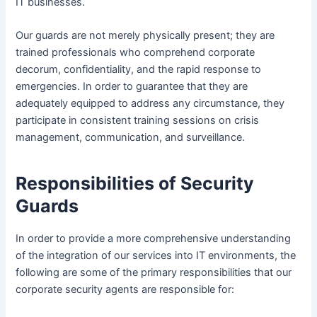
IT businesses.
Our guards are not merely physically present; they are
trained professionals who comprehend corporate
decorum, confidentiality, and the rapid response to
emergencies. In order to guarantee that they are
adequately equipped to address any circumstance, they
participate in consistent training sessions on crisis
management, communication, and surveillance.
Responsibilities of Security
Guards
In order to provide a more comprehensive understanding
of the integration of our services into IT environments, the
following are some of the primary responsibilities that our
corporate security agents are responsible for: