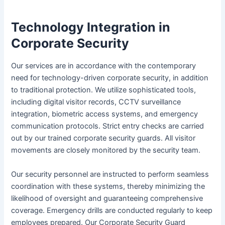
Technology Integration in
Corporate Security
Our services are in accordance with the contemporary
need for technology-driven corporate security, in addition
to traditional protection. We utilize sophisticated tools,
including digital visitor records, CCTV surveillance
integration, biometric access systems, and emergency
communication protocols. Strict entry checks are carried
out by our trained corporate security guards. All visitor
movements are closely monitored by the security team.
Our security personnel are instructed to perform seamless
coordination with these systems, thereby minimizing the
likelihood of oversight and guaranteeing comprehensive
coverage. Emergency drills are conducted regularly to keep
employees prepared. Our Corporate Security Guard