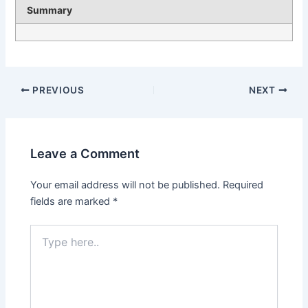
Summary
PREVIOUS
NEXT
Leave a Comment
Your email address will not be published.
Required
fields are marked
*
Type
here..