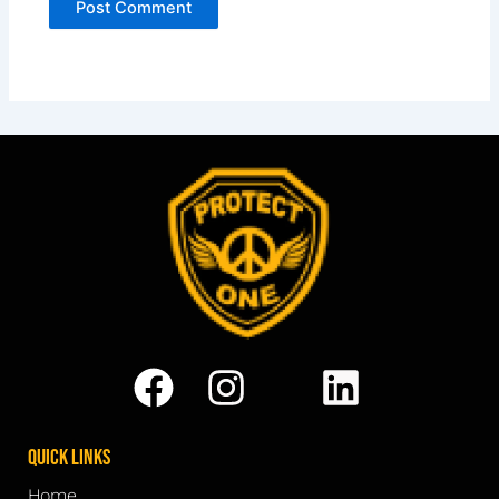
Quick Links
Home