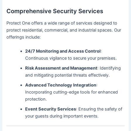
Comprehensive Security Services
Protect One offers a wide range of services designed to
protect residential, commercial, and industrial spaces. Our
offerings include:
24/7 Monitoring and Access Control
:
Continuous vigilance to secure your premises.
Risk Assessment and Management
: Identifying
and mitigating potential threats effectively.
Advanced Technology Integration
:
Incorporating cutting-edge tools for enhanced
protection.
Event Security Services
: Ensuring the safety of
your guests during important events.