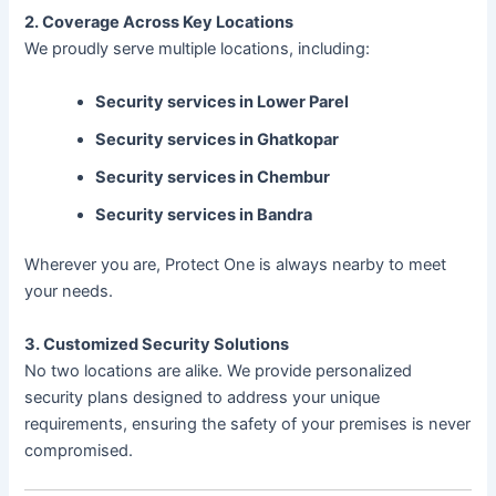
2. Coverage Across Key Locations
We proudly serve multiple locations, including:
Security services in Lower Parel
Security services in Ghatkopar
Security services in Chembur
Security services in Bandra
Wherever you are, Protect One is always nearby to meet
your needs.
3. Customized Security Solutions
No two locations are alike. We provide personalized
security plans designed to address your unique
requirements, ensuring the safety of your premises is never
compromised.