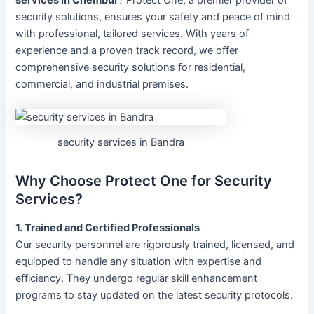
security solutions, ensures your safety and peace of mind
with professional, tailored services. With years of
experience and a proven track record, we offer
comprehensive security solutions for residential,
commercial, and industrial premises.
security services in Bandra
Why Choose Protect One for Security
Services?
1. Trained and Certified Professionals
Our security personnel are rigorously trained, licensed, and
equipped to handle any situation with expertise and
efficiency. They undergo regular skill enhancement
programs to stay updated on the latest security protocols.