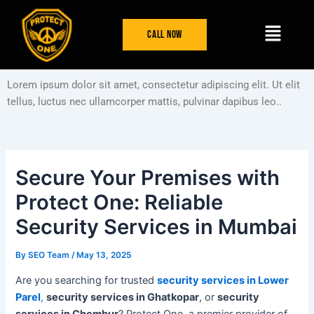
Skip
Post
Menu
to
navigation
Call Now
content
Lorem ipsum dolor sit amet, consectetur adipiscing elit. Ut elit
tellus, luctus nec ullamcorper mattis, pulvinar dapibus leo..
Secure Your Premises with
Protect One: Reliable
Security Services in Mumbai
By
SEO Team
/
May 13, 2025
Are you searching for trusted
security services in Lower
Parel
,
security services in Ghatkopar
, or
security
services in Chembur
? Protect One, a premier provider of