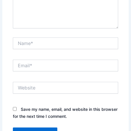
Name*
Email*
Website
Save my name, email, and website in this browser
for the next time I comment.