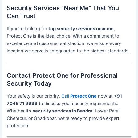
Security Services “Near Me” That You
Can Trust
If you’re looking for
top security services near me
,
Protect One is the ideal choice. With a commitment to
excellence and customer satisfaction, we ensure every
location we serve is safeguarded to the highest standards.
Contact Protect One for Professional
Security Today
Your safety is our priority.
Call
Protect One
now at
+91
7045 71 9999
to discuss your security requirements.
Whether it’s
security services in Bandra
, Lower Parel,
Chembur, or Ghatkopar, we’re ready to provide expert
protection.