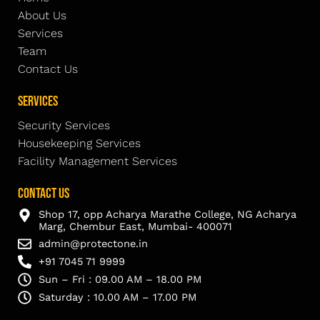
About Us
Services
Team
Contact Us
Services
Security Services
Housekeeping Services
Facility Management Services
Contact Us
Shop 17, opp Acharya Marathe College, NG Acharya
Marg, Chembur East, Mumbai- 400071
admin@protectone.in
+91 7045 71 9999
Sun – Fri : 09.00 AM – 18.00 PM
Saturday : 10.00 AM – 17.00 PM