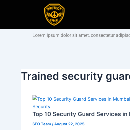
Skip
to
content
Lorem ipsum dolor sit amet, consectetur adipiscin
Trained security gua
Security
Top 10 Security Guard Services in
SEO Team
/
August 22, 2025