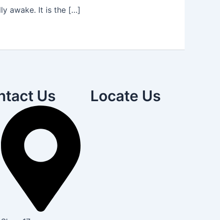
y awake. It is the […]
ntact Us
Locate Us