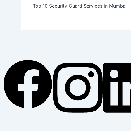
Top 10 Security Guard Services in Mumbai – 