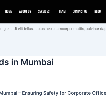
Home
About Us
Services
Team
Contact Us
Blog
g elit. Ut elit tellus, luctus nec ullamcorper mattis, pulvinar dap
rds in Mumbai
 Mumbai – Ensuring Safety for Corporate Offic