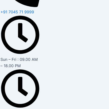
+91 7045 71 9999
Sun – Fri : 09.00 AM
– 18.00 PM