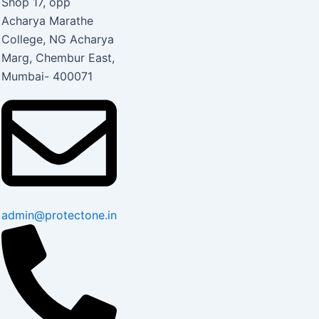
Shop 17, opp
Acharya Marathe
College, NG Acharya
Marg, Chembur East,
Mumbai- 400071
admin@protectone.in