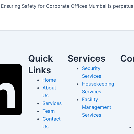
Ensuring Safety for Corporate Offices Mumbai is perpetuall
Quick
Services
Co
Links
Security
Services
Home
Housekeeping
About
Services
Us
Facility
Services
Management
Team
Services
Contact
Us