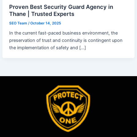
Proven Best Security Guard Agency in
Thane | Trusted Experts
SEO Team
/
October 14, 2025
In the current fast-paced business environment, the
preservation of trust and continuity is contingent upon
the implementation of safety and […]