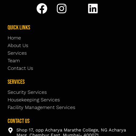
Quick Links
Home
About Us
Services
Team
Contact Us
Services
Security Services
Housekeeping Services
Facility Management Services
Contact Us
Shop 17, opp Acharya Marathe College, NG Acharya
Marg, Chembur East, Mumbai- 400071