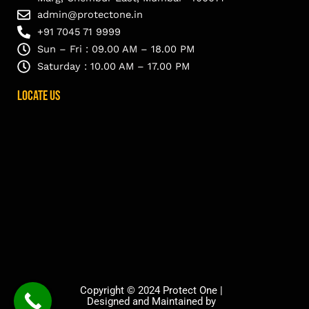
admin@protectone.in
+91 7045 71 9999
Sun – Fri : 09.00 AM – 18.00 PM
Saturday : 10.00 AM – 17.00 PM
Locate Us
Copyright © 2024 Protect One |
Designed and Maintained by