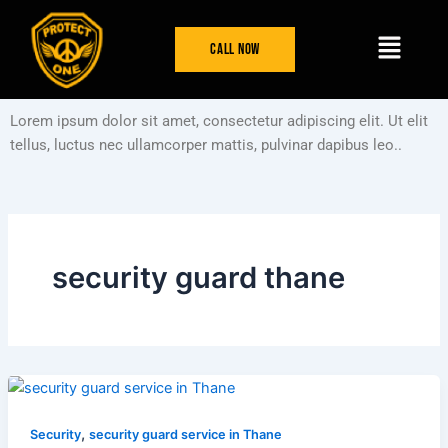
Skip
Menu
to
Call Now
content
Lorem ipsum dolor sit amet, consectetur adipiscing elit. Ut elit
tellus, luctus nec ullamcorper mattis, pulvinar dapibus leo..
security guard thane
,
Security
security guard service in Thane