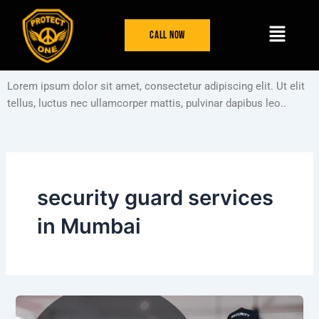
Skip
Menu
to
Call Now
content
Lorem ipsum dolor sit amet, consectetur adipiscing elit. Ut elit
tellus, luctus nec ullamcorper mattis, pulvinar dapibus leo..
security guard services
in Mumbai