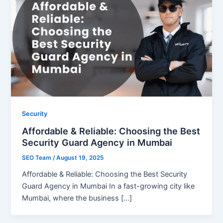
Security
Affordable & Reliable: Choosing the Best
Security Guard Agency in Mumbai
SEO Team
/
August 19, 2025
Affordable & Reliable: Choosing the Best Security
Guard Agency in Mumbai In a fast-growing city like
Mumbai, where the business […]