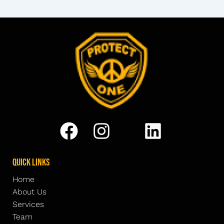
Quick Links
Home
About Us
Services
Team