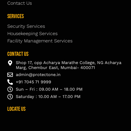
Contact Us
Services
Security Services
Housekeeping Services
Facility Management Services
Contact Us
Shop 17, opp Acharya Marathe College, NG Acharya
Marg, Chembur East, Mumbai- 400071
admin@protectone.in
+91 7045 71 9999
Sun – Fri : 09.00 AM – 18.00 PM
Saturday : 10.00 AM – 17.00 PM
Locate Us