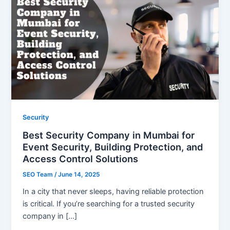
Security
Best Security Company in Mumbai for
Event Security, Building Protection, and
Access Control Solutions
SEO Team
/
June 14, 2025
In a city that never sleeps, having reliable protection
is critical. If you’re searching for a trusted security
company in […]