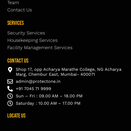
Team
Contact Us
Services
Security Services
Housekeeping Services
Facility Management Services
Contact Us
Shop 17, opp Acharya Marathe College, NG Acharya
Marg, Chembur East, Mumbai- 400071
admin@protectone.in
+91 7045 71 9999
Sun – Fri : 09.00 AM – 18.00 PM
Saturday : 10.00 AM – 17.00 PM
Locate Us