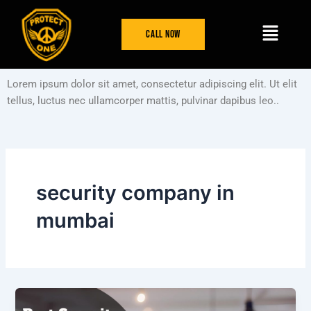
Skip
Menu
to
Call Now
content
Lorem ipsum dolor sit amet, consectetur adipiscing elit. Ut elit
tellus, luctus nec ullamcorper mattis, pulvinar dapibus leo..
security company in
mumbai