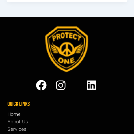
Quick Links
Home
About Us
Services