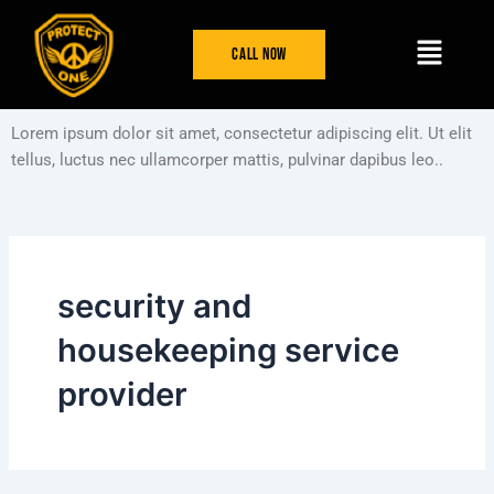
Skip
Menu
to
Call Now
content
Lorem ipsum dolor sit amet, consectetur adipiscing elit. Ut elit
tellus, luctus nec ullamcorper mattis, pulvinar dapibus leo..
security and
housekeeping service
provider