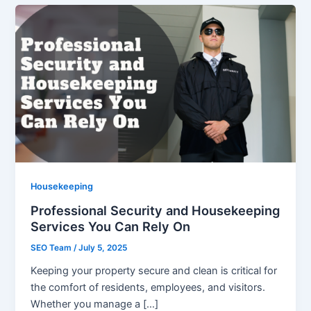
Housekeeping
Professional Security and Housekeeping
Services You Can Rely On
SEO Team
/
July 5, 2025
Keeping your property secure and clean is critical for
the comfort of residents, employees, and visitors.
Whether you manage a […]