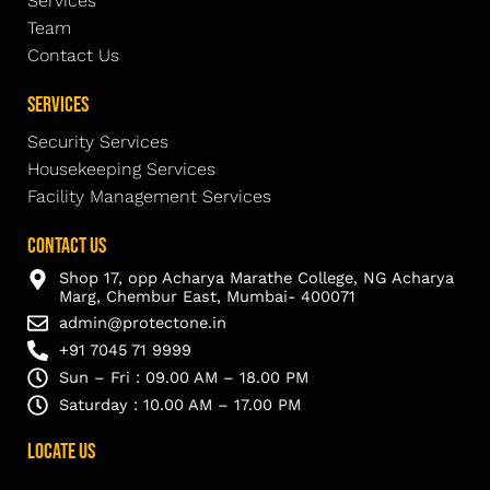
Services
Team
Contact Us
Services
Security Services
Housekeeping Services
Facility Management Services
Contact Us
Shop 17, opp Acharya Marathe College, NG Acharya
Marg, Chembur East, Mumbai- 400071
admin@protectone.in
+91 7045 71 9999
Sun – Fri : 09.00 AM – 18.00 PM
Saturday : 10.00 AM – 17.00 PM
Locate Us