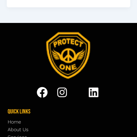
Quick Links
Home
About Us