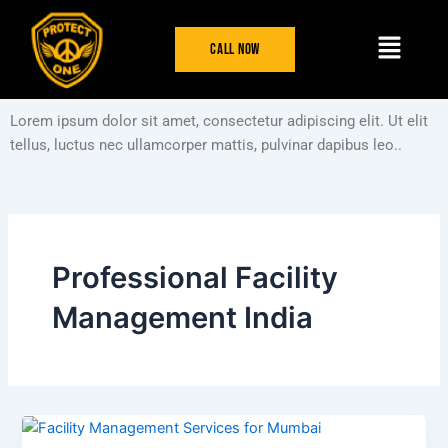
Skip
Menu
to
Call Now
content
Lorem ipsum dolor sit amet, consectetur adipiscing elit. Ut elit
tellus, luctus nec ullamcorper mattis, pulvinar dapibus leo..
Professional Facility
Management India