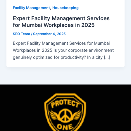
,
Facility Management
Housekeeping
Expert Facility Management Services
for Mumbai Workplaces in 2025
SEO Team
/
September 4, 2025
Expert Facility Management Services for Mumbai
Workplaces in 2025 Is your corporate environment
genuinely optimized for productivity? In a city […]