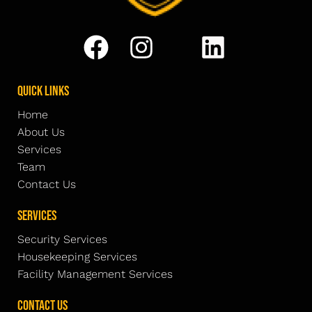
Quick Links
Home
About Us
Services
Team
Contact Us
Services
Security Services
Housekeeping Services
Facility Management Services
Contact Us