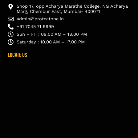
Shop 17, opp Acharya Marathe College, NG Acharya
Marg, Chembur East, Mumbai- 400071
admin@protectone.in
+91 7045 71 9999
Sun – Fri : 09.00 AM – 18.00 PM
Saturday : 10.00 AM – 17.00 PM
Locate Us