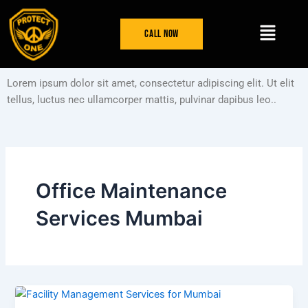
Skip
Menu
to
Call Now
content
Lorem ipsum dolor sit amet, consectetur adipiscing elit. Ut elit
tellus, luctus nec ullamcorper mattis, pulvinar dapibus leo..
Office Maintenance
Services Mumbai