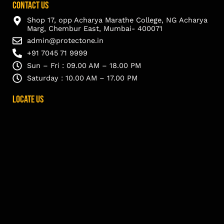
Contact Us
Shop 17, opp Acharya Marathe College, NG Acharya
Marg, Chembur East, Mumbai- 400071
admin@protectone.in
+91 7045 71 9999
Sun – Fri : 09.00 AM – 18.00 PM
Saturday : 10.00 AM – 17.00 PM
Locate Us