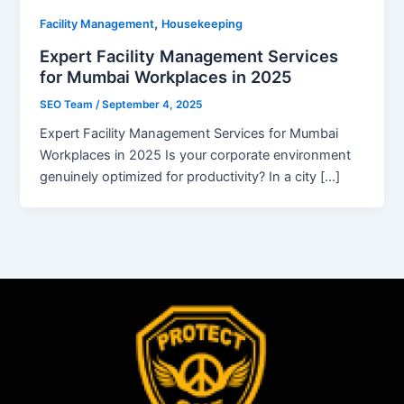
,
Facility Management
Housekeeping
Expert Facility Management Services
for Mumbai Workplaces in 2025
SEO Team
/
September 4, 2025
Expert Facility Management Services for Mumbai
Workplaces in 2025 Is your corporate environment
genuinely optimized for productivity? In a city […]