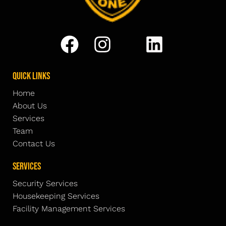
Quick Links
Home
About Us
Services
Team
Contact Us
Services
Security Services
Housekeeping Services
Facility Management Services