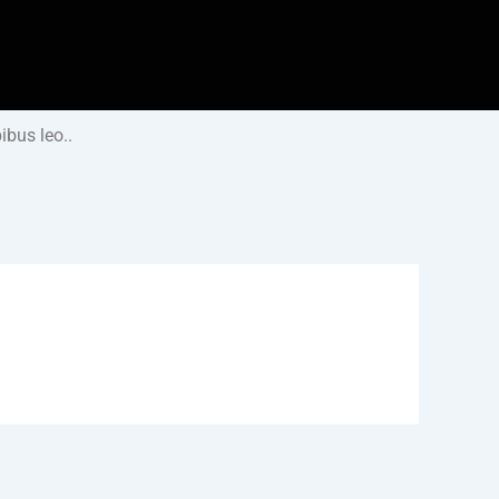
ibus leo..