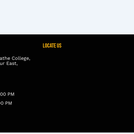
Locate Us
athe College,
r East,
8.00 PM
.00 PM