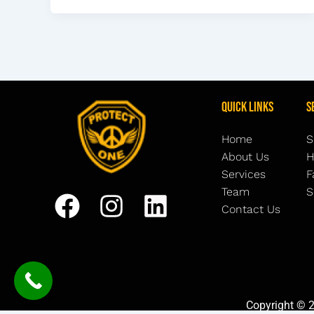
Quick Links
S
Home
S
About Us
H
Services
F
Team
S
Contact Us
Copyright © 2