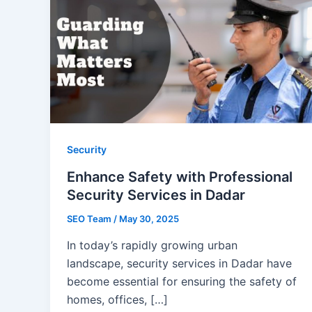
Security
Enhance Safety with Professional
Security Services in Dadar
SEO Team
/
May 30, 2025
In today’s rapidly growing urban
landscape, security services in Dadar have
become essential for ensuring the safety of
homes, offices, […]