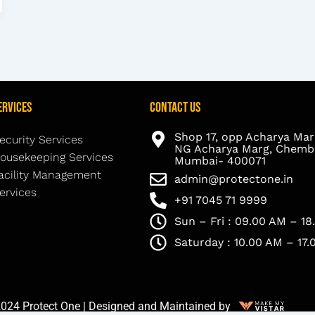
ervices
Contact Us
Shop 17, opp Acharya Mar
ecurity Services
NG Acharya Marg, Chembu
ousekeeping Services
Mumbai- 400071
acility Management
admin@protectone.in
ervices
+91 7045 71 9999
Sun – Fri : 09.00 AM – 1
Saturday : 10.00 AM – 17
024 Protect One | Designed and Maintained by