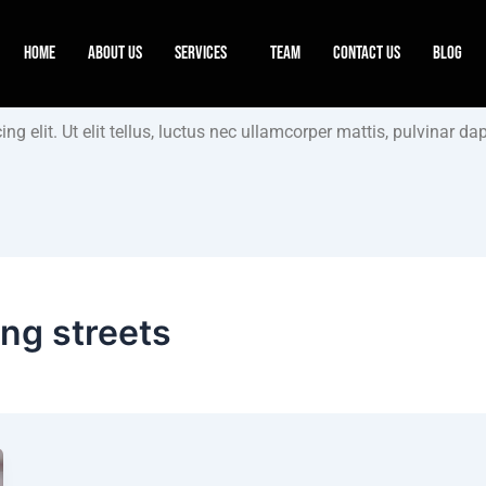
Home
About Us
Services
Team
Contact Us
Blog
g elit. Ut elit tellus, luctus nec ullamcorper mattis, pulvinar dap
ing streets